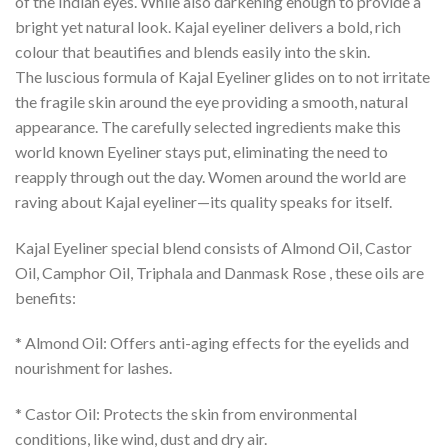
of the Indian eyes. While also darkening enough to provide a
bright yet natural look. Kajal eyeliner delivers a bold, rich
colour that beautifies and blends easily into the skin.
The luscious formula of Kajal Eyeliner glides on to not irritate
the fragile skin around the eye providing a smooth, natural
appearance. The carefully selected ingredients make this
world known Eyeliner stays put, eliminating the need to
reapply through out the day. Women around the world are
raving about Kajal eyeliner—its quality speaks for itself.
Kajal Eyeliner special blend consists of Almond Oil, Castor
Oil, Camphor Oil, Triphala and Danmask Rose , these oils are
benefits:
* Almond Oil: Offers anti-aging effects for the eyelids and
nourishment for lashes.
* Castor Oil: Protects the skin from environmental
conditions, like wind, dust and dry air.