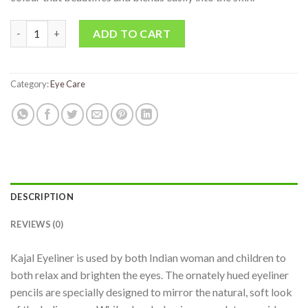
ADD TO CART
Category:
Eye Care
DESCRIPTION
REVIEWS (0)
Kajal Eyeliner is used by both Indian woman and children to
both relax and brighten the eyes. The ornately hued eyeliner
pencils are specially designed to mirror the natural, soft look