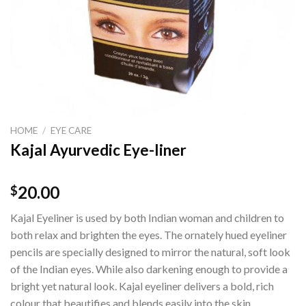
HOME
/
EYE CARE
Kajal Ayurvedic Eye-liner
20.00
$
Kajal Eyeliner is used by both Indian woman and children to
both relax and brighten the eyes. The ornately hued eyeliner
pencils are specially designed to mirror the natural, soft look
of the Indian eyes. While also darkening enough to provide a
bright yet natural look. Kajal eyeliner delivers a bold, rich
colour that beautifies and blends easily into the skin.