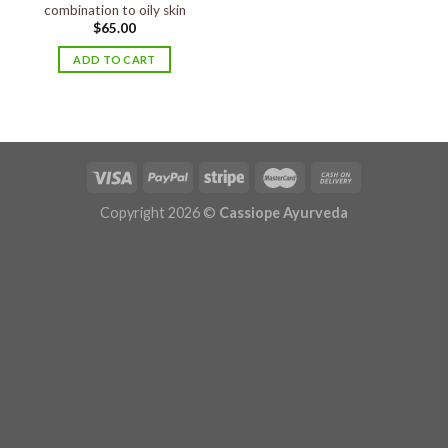
combination to oily skin
$
65.00
ADD TO CART
Copyright 2026 ©
Cassiope Ayurveda