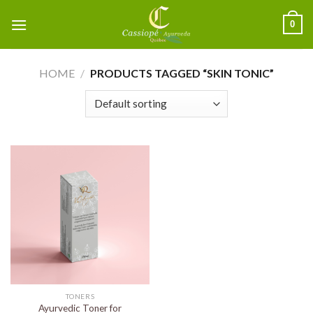
0
HOME
/
PRODUCTS TAGGED “SKIN TONIC”
TONERS
Ayurvedic Toner for