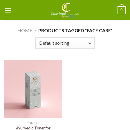
0
HOME
/
PRODUCTS TAGGED “FACE CARE”
TONERS
Ayurvedic Toner for