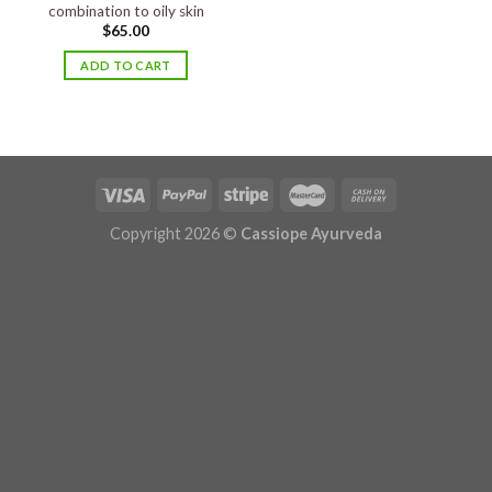
combination to oily skin
$
65.00
ADD TO CART
Copyright 2026 ©
Cassiope Ayurveda