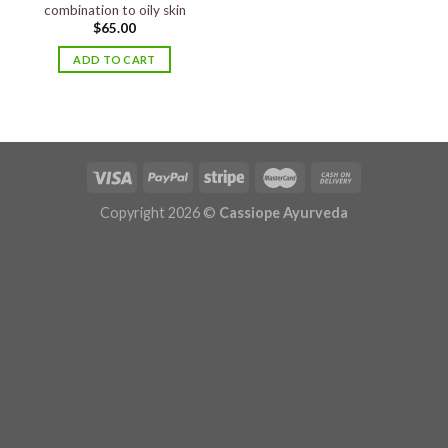
combination to oily skin
$
65.00
ADD TO CART
Copyright 2026 ©
Cassiope Ayurveda