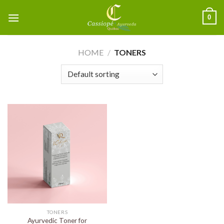
0
HOME
/
TONERS
TONERS
Ayurvedic Toner for